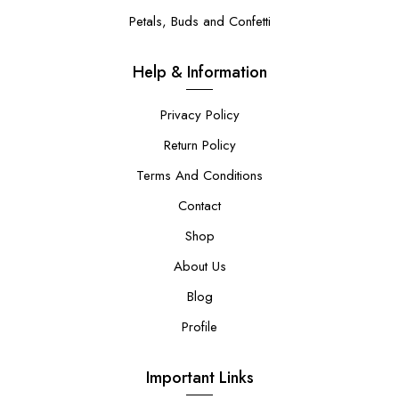
Petals, Buds and Confetti
Help & Information
Privacy Policy
Return Policy
Terms And Conditions
Contact
Shop
About Us
Blog
Profile
Important Links