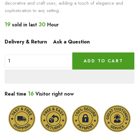
decorative and craft uses, adding a touch of elegance and
sophistication to any setting.
19
30
sold in last
Hour
Delivery & Return
Ask a Question
ADD TO CART
16
Real time
Visitor right now