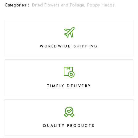
Categories :
Dried Flowers and Foliage,
Poppy Heads
WORLDWIDE SHIPPING
TIMELY DELIVERY
QUALITY PRODUCTS