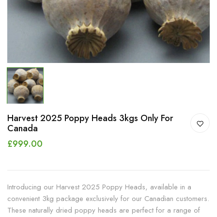
Harvest 2025 Poppy Heads 3kgs Only For
Canada
£999.00
Introducing our Harvest 2025 Poppy Heads, available in a
convenient 3kg package exclusively for our Canadian customers.
These naturally dried poppy heads are perfect for a range of