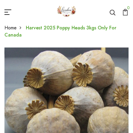
0
Home
Harvest 2025 Poppy Heads 3kgs Only For
Canada