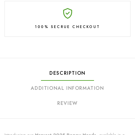
100% SECRUE CHECKOUT
DESCRIPTION
ADDITIONAL INFORMATION
REVIEW