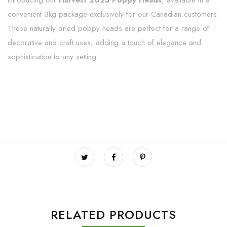
Introducing our
Harvest 2025 Poppy Heads
, available in a
convenient 3kg package exclusively for our Canadian customers.
These naturally dried poppy heads are perfect for a range of
decorative and craft uses, adding a touch of elegance and
sophistication to any setting.
RELATED PRODUCTS