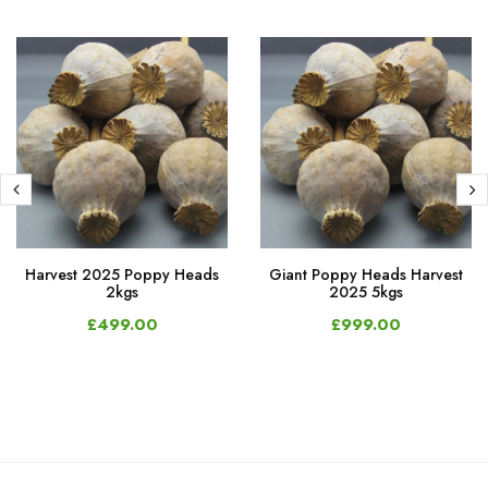
Harvest 2025 Poppy Heads
Giant Poppy Heads Harvest
2kgs
2025 5kgs
£499.00
£999.00