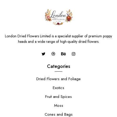
London Dried Flowers Limited is a specialist supplier of premium poppy
heads and a wide range of high-quality dried flowers.
Categories
Dried Flowers and Foliage
Exotics
Fruit and Spices
Moss
Cones and Bags